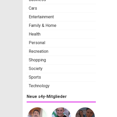
Cars
Entertainment
Family & Home
Health
Personal
Recreation
Shopping
Society
Sports
Technology
Neue s4y-Mitglieder