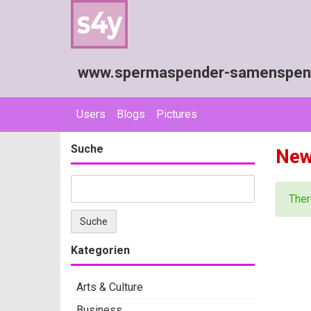
www.spermaspender-samenspende
Users
Blogs
Pictures
Suche
Ne
Ther
Kategorien
Arts & Culture
Business