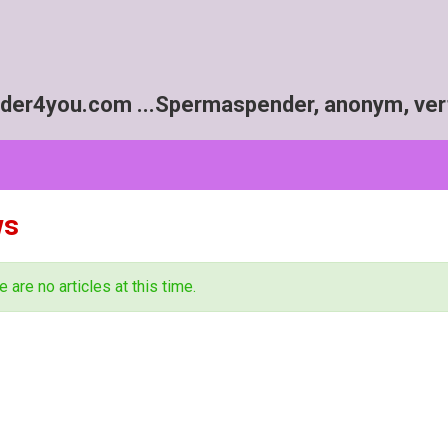
r4you.com ...Spermaspender, anonym, vert
ws
e are no articles at this time.